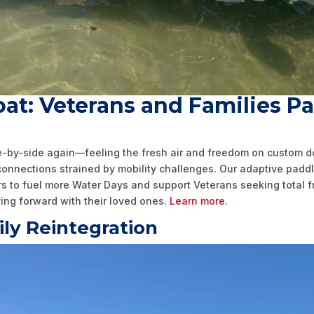
at: Veterans and Families P
ide-by-side again—feeling the fresh air and freedom on custom
 connections strained by mobility challenges. Our adaptive pad
ners to fuel more Water Days and support Veterans seeking total
ng forward with their loved ones.
Learn more.
ly Reintegration