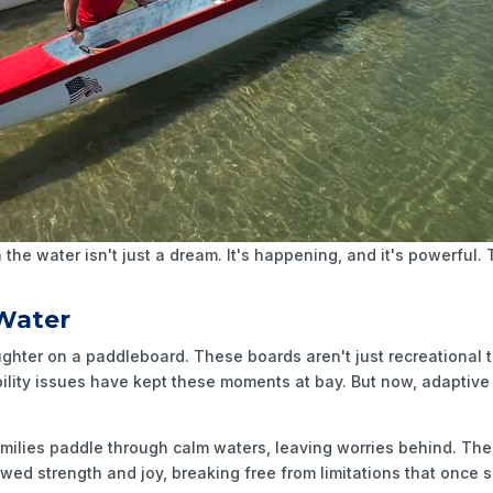
 the water isn't just a dream. It's happening, and it's powerful
 Water
ughter on a paddleboard. These boards aren't just recreational
bility issues have kept these moments at bay. But now, adaptive
amilies paddle through calm waters, leaving worries behind. The
newed strength and joy, breaking free from limitations that onc