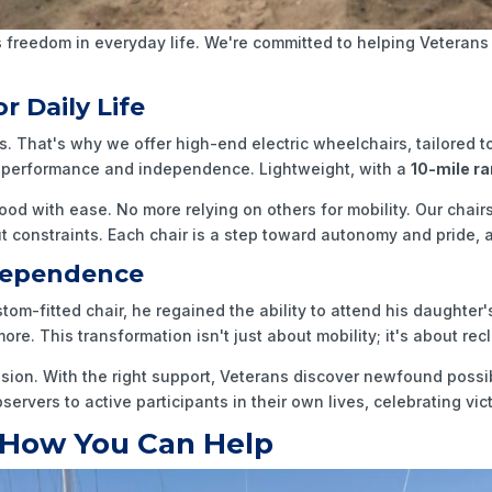
freedom in everyday life. We're committed to helping Veterans 
r Daily Life
rs. That's why we offer high-end electric wheelchairs, tailored 
or performance and independence. Lightweight, with a
10-mile r
ood with ease. No more relying on others for mobility. Our chai
 constraints. Each chair is a step toward autonomy and pride, al
ndependence
ustom-fitted chair, he regained the ability to attend his daughte
re. This transformation isn't just about mobility; it's about re
ssion. With the right support, Veterans discover newfound possib
rvers to active participants in their own lives, celebrating vic
 How You Can Help