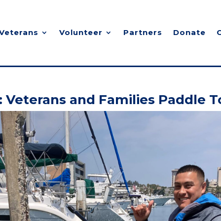
Veterans
Volunteer
Partners
Donate
: Veterans and Families Paddle 