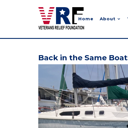
Home
About
Back in the Same Boat