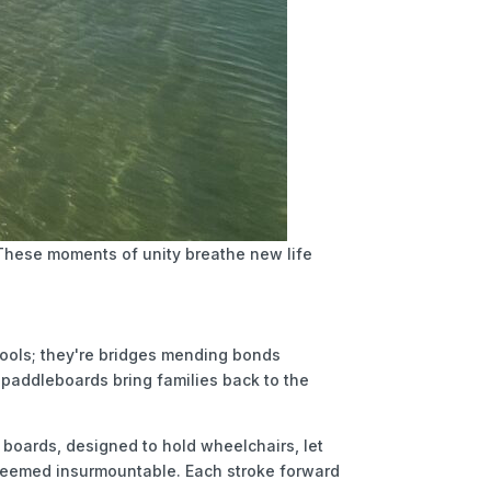
. These moments of unity breathe new life
 tools; they're bridges mending bonds
 paddleboards bring families back to the
 boards, designed to hold wheelchairs, let
e seemed insurmountable. Each stroke forward