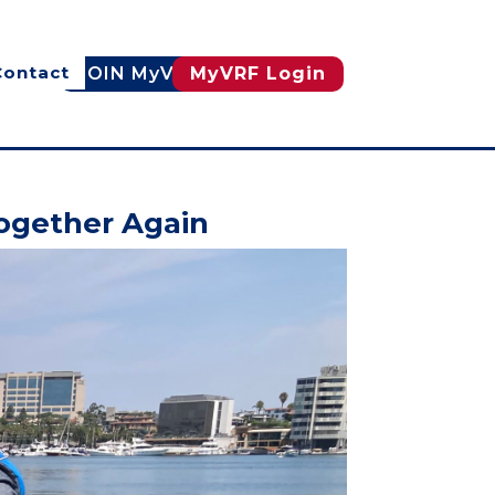
Contact
JOIN MyVRF
MyVRF Login
Together Again