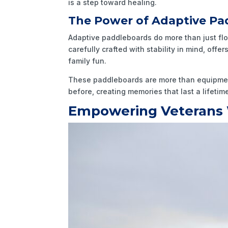
is a step toward healing.
The Power of Adaptive Pa
Adaptive paddleboards do more than just flo
carefully crafted with stability in mind, off
family fun.
These paddleboards are more than equipment;
before, creating memories that last a lifeti
Empowering Veterans 