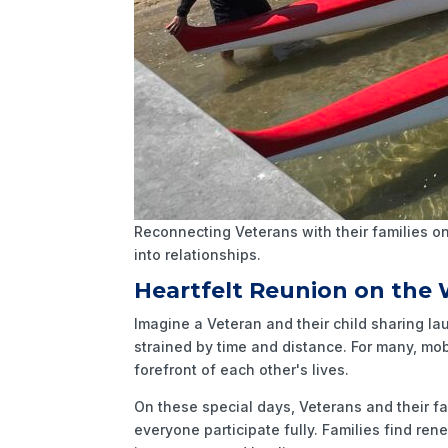
Reconnecting Veterans with their families on
into relationships.
Heartfelt Reunion on the
Imagine a Veteran and their child sharing la
strained by time and distance. For many, mo
forefront of each other's lives.
On these special days, Veterans and their f
everyone participate fully. Families find re