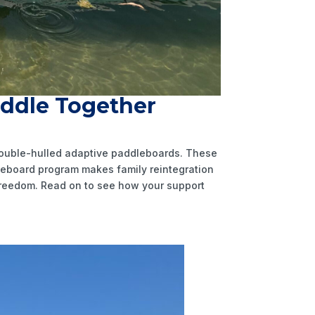
addle Together
 double-hulled adaptive paddleboards. These
dleboard program makes family reintegration
 freedom. Read on to see how your support