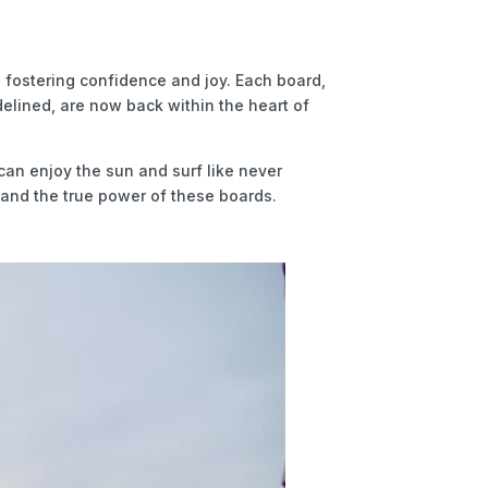
 fostering confidence and joy. Each board,
idelined, are now back within the heart of
can enjoy the sun and surf like never
stand the true power of these boards.