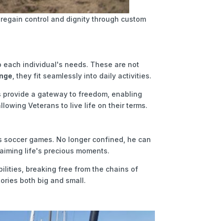
regain control and dignity through custom
to each individual's needs. These are not
ange
, they fit seamlessly into daily activities.
rs provide a gateway to freedom, enabling
lowing Veterans to live life on their terms.
r's soccer games. No longer confined, he can
claiming life's precious moments.
ilities, breaking free from the chains of
tories both big and small.