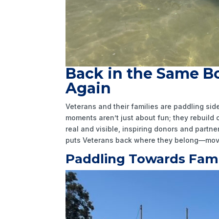
Back in the Same Bo
Again
Veterans and their families are paddling s
moments aren’t just about fun; they rebuild
real and visible, inspiring donors and part
puts Veterans back where they belong—movi
Paddling Towards Fami