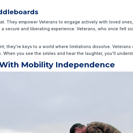
ddleboards
at. They empower Veterans to engage actively with loved ones,
ers a secure and liberating experience. Veterans, who once felt s
 they're keys to a world where limitations dissolve. Veterans 
me. When you see the smiles and hear the laughter, you'll under
With Mobility Independence