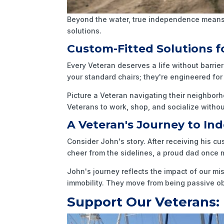
Beyond the water, true independence means 
solutions.
Custom-Fitted Solutions fo
Every Veteran deserves a life without barrie
your standard chairs; they're engineered f
Picture a Veteran navigating their neighborh
Veterans to work, shop, and socialize without
A Veteran's Journey to I
Consider John's story. After receiving his c
cheer from the sidelines, a proud dad once mo
John's journey reflects the impact of our mi
immobility. They move from being passive obse
Support Our Veterans: