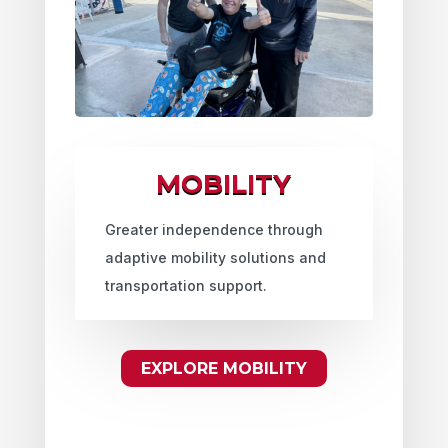
MOBILITY
Greater independence through
adaptive mobility solutions and
transportation support.
EXPLORE MOBILITY