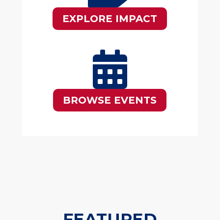
EXPLORE IMPACT

BROWSE EVENTS
FEATURED