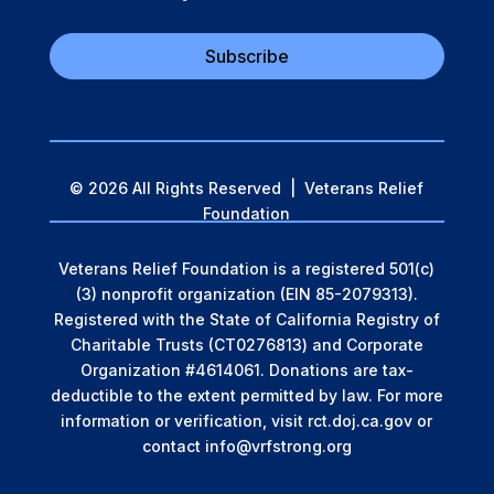
Subscribe
© 2026 All Rights Reserved | Veterans Relief
Foundation
Veterans Relief Foundation is a registered 501(c)
(3) nonprofit organization (EIN 85-2079313).
Registered with the State of California Registry of
Charitable Trusts (CT0276813) and Corporate
Organization #4614061. Donations are tax-
deductible to the extent permitted by law.
For more
information or verification, visit rct.doj.ca.gov or
contact info@vrfstrong.org