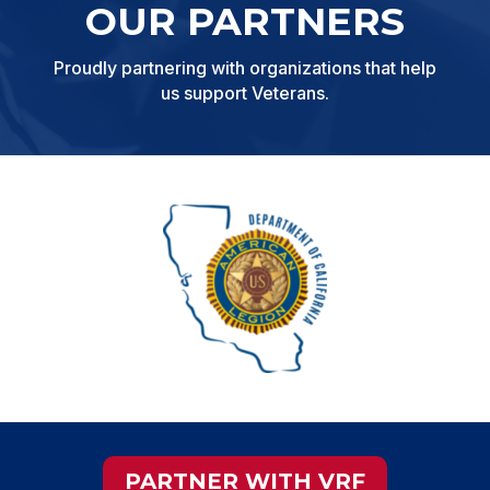
OUR PARTNERS
Proudly partnering with organizations that help
us support Veterans.
PARTNER WITH VRF