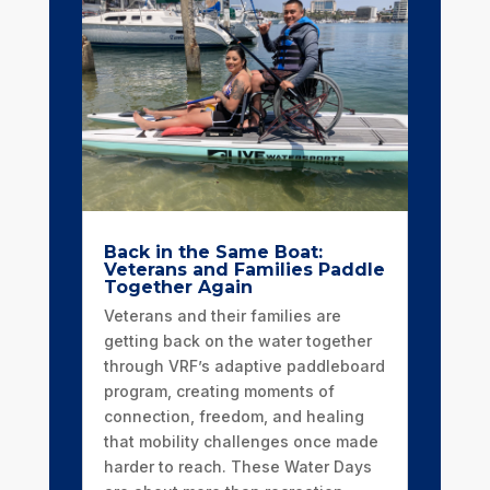
Back in the Same Boat:
Veterans and Families Paddle
Together Again
Veterans and their families are
getting back on the water together
through VRF’s adaptive paddleboard
program, creating moments of
connection, freedom, and healing
that mobility challenges once made
harder to reach. These Water Days