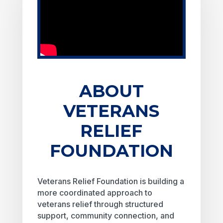
ABOUT
VETERANS
RELIEF
FOUNDATION
Veterans Relief Foundation is building a
more coordinated approach to
veterans relief through structured
support, community connection, and