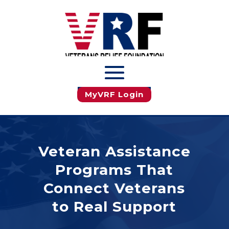
JOIN MyVRF
MyVRF Login
Veteran Assistance
Programs That
Connect Veterans
to Real Support