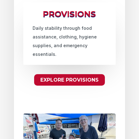
PROVISIONS
Daily stability through food
assistance, clothing, hygiene
supplies, and emergency
essentials.
EXPLORE PROVISIONS