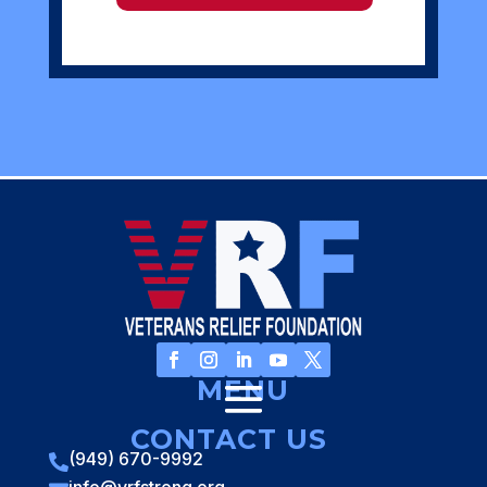
MENU
CONTACT US
(949) 670-9992
