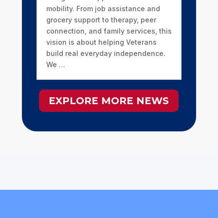
mobility. From job assistance and
grocery support to therapy, peer
connection, and family services, this
vision is about helping Veterans
build real everyday independence.
We …
EXPLORE MORE NEWS