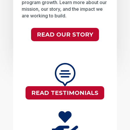
program growth. Learn more about our
mission, our story, and the impact we
are working to build.
READ OUR STORY

READ TESTIMONIALS
