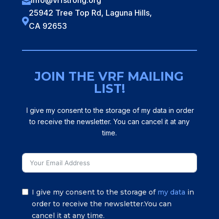
info@vrfstrong.org

25942 Tree Top Rd, Laguna Hills,

CA 92653
JOIN THE VRF MAILING
LIST!
I give my consent to the storage of my data in order
to receive the newsletter. You can cancel it at any
time.
I give my consent to the storage of
my data
in
order to receive the newsletter.You can
cancel it at any time.