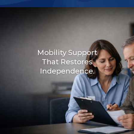
Mobility Support
That Restores
Independence.