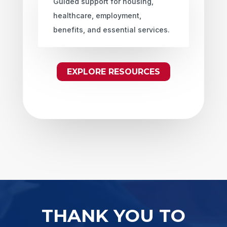
Guided support for housing,
healthcare, employment,
benefits, and essential services.
EXPLORE RESOURCES
THANK YOU TO