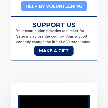
HELP BY VOLUNTEERING
SUPPORT US
Your contribution provides real relief for
Veterans across the country.
Your support
can truly change the life of a Veteran today.
MAKE A GIFT