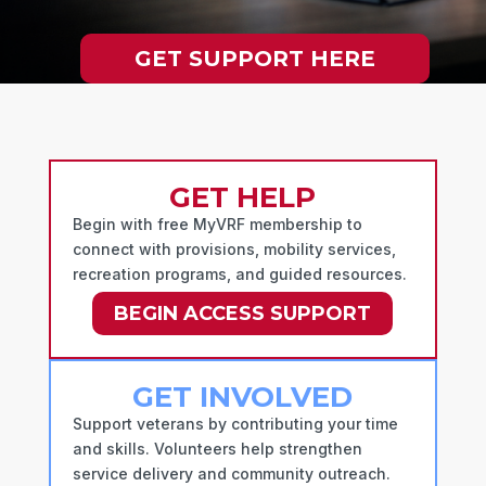
GET SUPPORT HERE
GET HELP
Begin with free MyVRF membership to
connect with provisions, mobility services,
recreation programs, and guided resources.
BEGIN ACCESS SUPPORT
GET INVOLVED
Support veterans by contributing your time
and skills. Volunteers help strengthen
service delivery and community outreach.