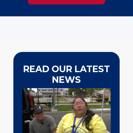
READ OUR LATEST
NEWS