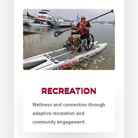
RECREATION
Wellness and connection through
adaptive recreation and
community engagement.