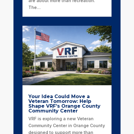
are about more than recreation.
The…
Your Idea Could Move a
Veteran Tomorrow: Help
Shape VRF’s Orange County
Community Center
VRF is exploring a new Veteran
Community Center in Orange County
designed to support more than