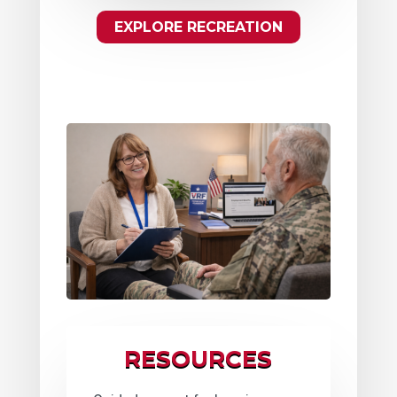
EXPLORE RECREATION
RESOURCES