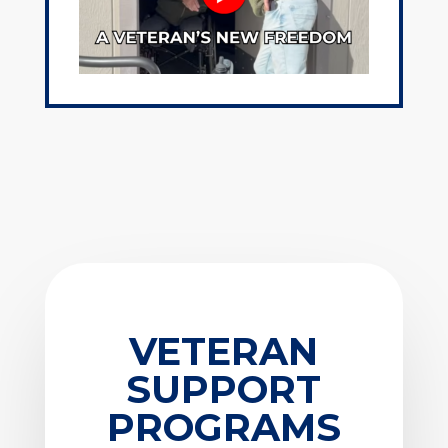
VETERAN
SUPPORT
PROGRAMS