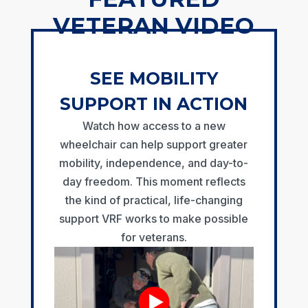
VETERAN VIDEO
SEE MOBILITY
SUPPORT IN ACTION
Watch how access to a new
wheelchair can help support greater
mobility, independence, and day-to-
day freedom. This moment reflects
the kind of practical, life-changing
support VRF works to make possible
for veterans.