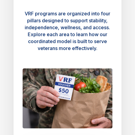
VRF programs are organized into four
pillars designed to support stability,
independence, wellness, and access.
Explore each area to learn how our
coordinated model is built to serve
veterans more effectively.