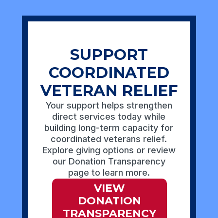
SUPPORT
COORDINATED
VETERAN RELIEF
Your support helps strengthen
direct services today while
building long-term capacity for
coordinated veterans relief.
Explore giving options or review
our Donation Transparency
page to learn more.
VIEW
DONATION
TRANSPARENCY