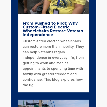
From Pushed to Pilot: Why
Custom-Fitted Electric
Wheelchairs Restore Veteran
Independence
Custom-fitted electric wheelchairs
can restore more than mobility. They
can help Veterans regain
independence in everyday life, from
getting to work and medical
appointments to spending time with
family with greater freedom and
confidence. This blog explores how
the rig…