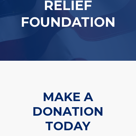
RELIEF
FOUNDATION
MAKE A
DONATION
TODAY