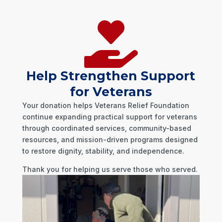

Help Strengthen Support
for Veterans
Your donation helps Veterans Relief Foundation
continue expanding practical support for veterans
through coordinated services, community-based
resources, and mission-driven programs designed
to restore dignity, stability, and independence.
Thank you for helping us serve those who served.