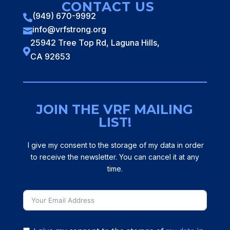
CONTACT US
(949) 670-9992

info@vrfstrong.org

25942 Tree Top Rd, Laguna Hills,

CA 92653
JOIN THE VRF MAILING
LIST!
I give my consent to the storage of my data in order
to receive the newsletter. You can cancel it at any
time.