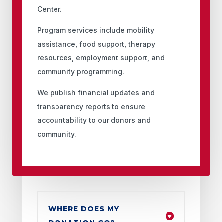
Center.
Program services include mobility
assistance, food support, therapy
resources, employment support, and
community programming.
We publish financial updates and
transparency reports to ensure
accountability to our donors and
community.
WHERE DOES MY