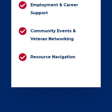

Employment & Career
Support

Community Events &
Veteran Networking

Resource Navigation