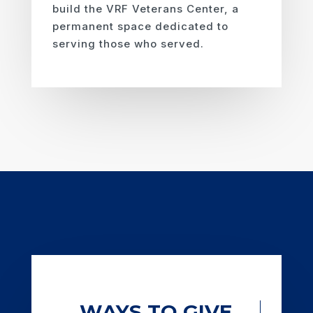
build the VRF Veterans Center, a
permanent space dedicated to
serving those who served.
WAYS TO GIVE