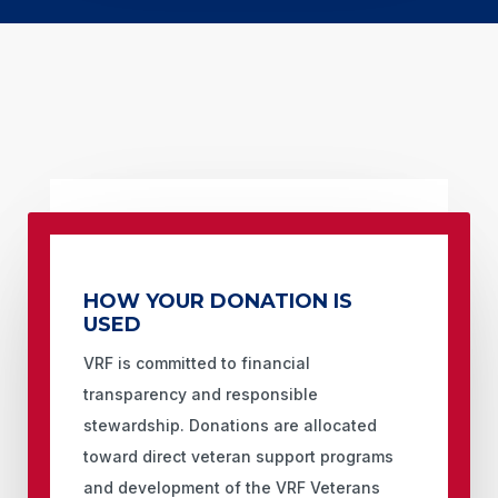
HOW YOUR DONATION IS
USED
VRF is committed to financial
transparency and responsible
stewardship. Donations are allocated
toward direct veteran support programs
and development of the VRF Veterans