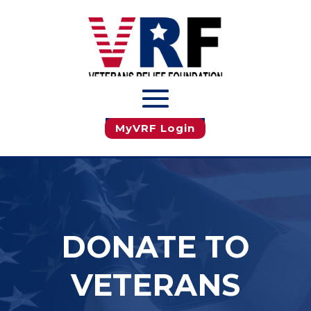
JOIN MyVRF
MyVRF Login
DONATE TO
VETERANS