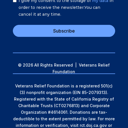
I give my consent to the storage of
my data
in
order to receive the newsletter.You can
cancel it at any time.
Subscribe
© 2026 All Rights Reserved | Veterans Relief
Foundation
Veterans Relief Foundation is a registered 501(c)
(3) nonprofit organization (EIN 85-2079313).
Registered with the State of California Registry of
Charitable Trusts (CT0276813) and Corporate
Organization #4614061. Donations are tax-
deductible to the extent permitted by law.
For more
information or verification, visit rct.doj.ca.gov or