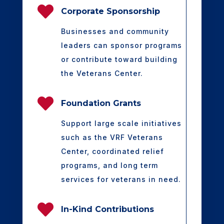

Corporate Sponsorship
Businesses and community
leaders can sponsor programs
or contribute toward building
the Veterans Center.

Foundation Grants
Support large scale initiatives
such as the VRF Veterans
Center, coordinated relief
programs, and long term
services for veterans in need.

In-Kind Contributions