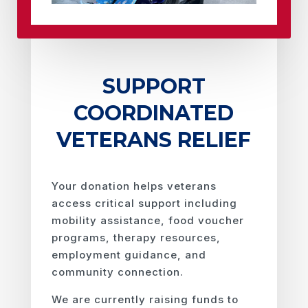
SUPPORT
COORDINATED
VETERANS RELIEF
Your donation helps veterans
access critical support including
mobility assistance, food voucher
programs, therapy resources,
employment guidance, and
community connection.
We are currently raising funds to