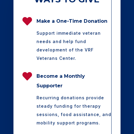

Make a One-Time Donation
Support immediate veteran
needs and help fund
development of the VRF
Veterans Center.

Become a Monthly
Supporter
Recurring donations provide
steady funding for therapy
sessions, food assistance, and
mobility support programs.