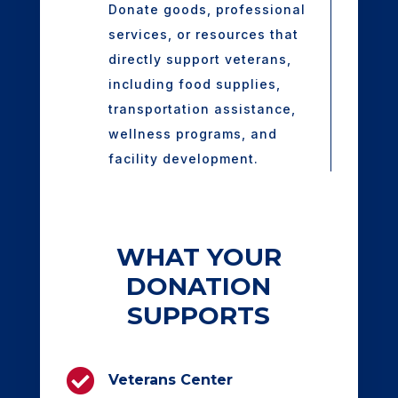
Donate goods, professional
services, or resources that
directly support veterans,
including food supplies,
transportation assistance,
wellness programs, and
facility development.
WHAT YOUR
DONATION
SUPPORTS

Veterans Center