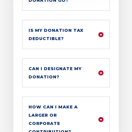
DONATION GO?
IS MY DONATION TAX
DEDUCTIBLE?
CAN I DESIGNATE MY
DONATION?
HOW CAN I MAKE A
LARGER OR
CORPORATE
CONTRIBUTION?