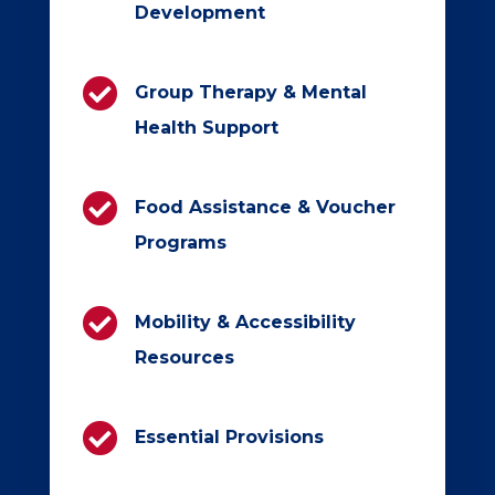
Development

Group Therapy & Mental
Health Support

Food Assistance & Voucher
Programs

Mobility & Accessibility
Resources

Essential Provisions